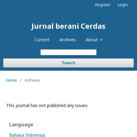
Register
Login
Jurnal berani Cerdas
Current
Archives
About
Search
Home
/
Archives
This journal has not published any issues.
Language
Bahasa Indonesia