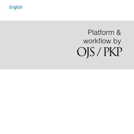
English